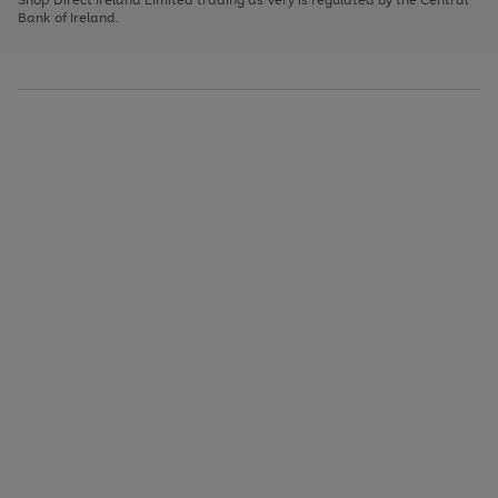
to
Bank of Ireland.
scroll
through
the
image
carousel