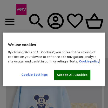
Menu
Search
Account
Saved
Basket
We use cookies
By clicking “Accept All Cookies”, you agree to the storing of
Use
Page
cookies on your device to enhance site navigation, analyse
the
1
site usage, and assist in our marketing efforts.
Cookie policy
right
of
and
4
2
1
left
Cookie Settings
arrows
Accept All Cookies
to
scroll
through
the
image
carousel