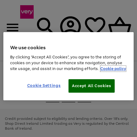
We use cookies
Menu
Search
Account
Saved
Basket
By clicking “Accept All Cookies”, you agree to the storing of
cookies on your device to enhance site navigation, analyse
site usage, and assist in our marketing efforts.
Cookie policy
Use
Page
the
1
right
of
and
4
2
1
Cookie Settings
Accept All Cookies
left
arrows
Use
Page
to
the
1
scroll
Go
Go
Go
right
of
through
and
3
2
2
to
to
to
the
left
page
page
page
Credit provided subject to eligibility and lending criteria. Over 18's only.
image
arrows
1
2
3
Shop Direct Ireland Limited trading as Very is regulated by the Central
carousel
to
Bank of Ireland.
scroll
through