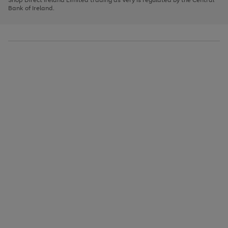
to
Bank of Ireland.
scroll
through
the
image
carousel