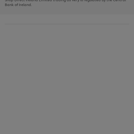
to
Bank of Ireland.
scroll
through
the
image
carousel