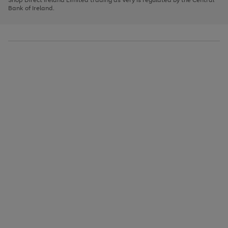
to
Bank of Ireland.
scroll
through
the
image
carousel