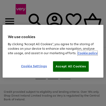
We use cookies
Menu
Search
Account
Saved
Basket
By clicking “Accept All Cookies”, you agree to the storing of
cookies on your device to enhance site navigation, analyse
site usage, and assist in our marketing efforts.
Cookie policy
Use
Page
the
1
right
of
and
4
2
1
Cookie Settings
Accept All Cookies
left
arrows
Use
Page
to
the
1
scroll
Go
Go
Go
right
of
through
and
3
2
2
to
to
to
the
left
page
page
page
Credit provided subject to eligibility and lending criteria. Over 18's only.
image
arrows
1
2
3
Shop Direct Ireland Limited trading as Very is regulated by the Central
carousel
to
Bank of Ireland.
scroll
through