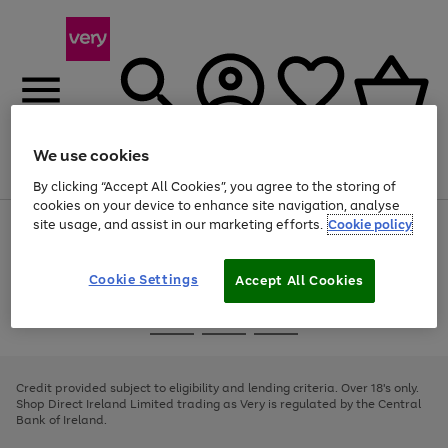
We use cookies
Menu
Search
Account
Saved
Basket
By clicking “Accept All Cookies”, you agree to the storing of
cookies on your device to enhance site navigation, analyse
site usage, and assist in our marketing efforts.
Cookie policy
Use
Page
the
1
right
of
and
4
2
1
Cookie Settings
Accept All Cookies
left
arrows
Use
Page
to
the
1
scroll
Go
Go
Go
right
of
through
and
3
2
2
to
to
to
the
left
page
page
page
Credit provided subject to eligibility and lending criteria. Over 18's only.
image
arrows
1
2
3
Shop Direct Ireland Limited trading as Very is regulated by the Central
carousel
to
Bank of Ireland.
scroll
through