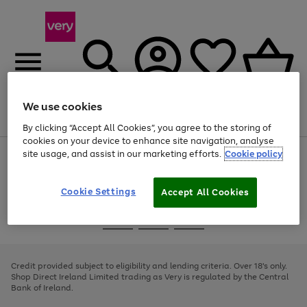
We use cookies
Menu
Search
Account
Saved
Basket
By clicking “Accept All Cookies”, you agree to the storing of
cookies on your device to enhance site navigation, analyse
site usage, and assist in our marketing efforts.
Cookie policy
Use
Page
the
1
right
of
and
4
2
1
Cookie Settings
Accept All Cookies
left
arrows
Use
Page
to
the
1
scroll
Go
Go
Go
right
of
through
and
3
2
2
to
to
to
the
left
page
page
page
Credit provided subject to eligibility and lending criteria. Over 18's only.
image
arrows
1
2
3
Shop Direct Ireland Limited trading as Very is regulated by the Central
carousel
to
Bank of Ireland.
scroll
through