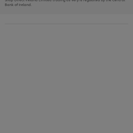
to
Bank of Ireland.
scroll
through
the
image
carousel