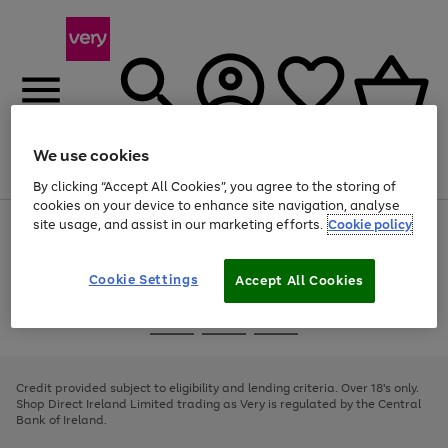
We use cookies
Menu
Search
Account
Saved
Basket
By clicking “Accept All Cookies”, you agree to the storing of
cookies on your device to enhance site navigation, analyse
site usage, and assist in our marketing efforts.
Cookie policy
Use
Page
the
1
right
of
and
4
2
1
Cookie Settings
Accept All Cookies
left
arrows
Use
Page
to
the
1
scroll
Go
Go
Go
right
of
through
and
3
2
2
to
to
to
the
left
page
page
page
Credit provided subject to eligibility and lending criteria. Over 18's only.
image
arrows
1
2
3
Shop Direct Ireland Limited trading as Very is regulated by the Central
carousel
to
Bank of Ireland.
scroll
through