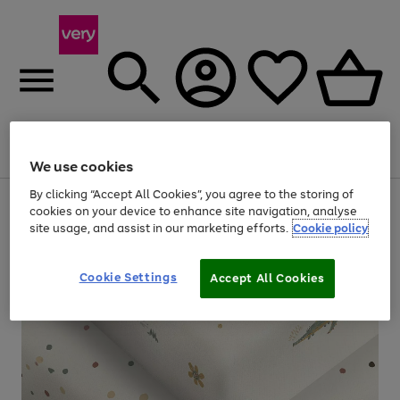
Menu
Search
Account
Saved
Basket
We use cookies
By clicking “Accept All Cookies”, you agree to the storing of
Use
Page
cookies on your device to enhance site navigation, analyse
the
1
site usage, and assist in our marketing efforts.
Cookie policy
right
of
and
4
2
1
left
arrows
Cookie Settings
Accept All Cookies
to
scroll
through
the
image
carousel