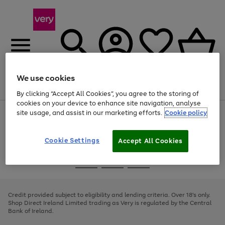
We use cookies
Menu
Search
Account
Saved
Basket
By clicking “Accept All Cookies”, you agree to the storing of
cookies on your device to enhance site navigation, analyse
site usage, and assist in our marketing efforts.
Cookie policy
Use
Page
the
1
right
of
and
4
2
1
Cookie Settings
Accept All Cookies
left
arrows
Use
Page
to
the
1
scroll
Go
Go
Go
right
of
through
and
3
2
2
to
to
to
the
left
page
page
page
Credit provided subject to eligibility and lending criteria. Over 18's only.
image
arrows
1
2
3
Shop Direct Ireland Limited trading as Very is regulated by the Central
carousel
to
Bank of Ireland.
scroll
through