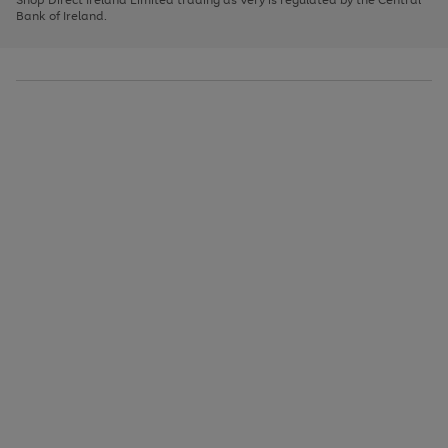
to
Bank of Ireland.
scroll
through
the
image
carousel