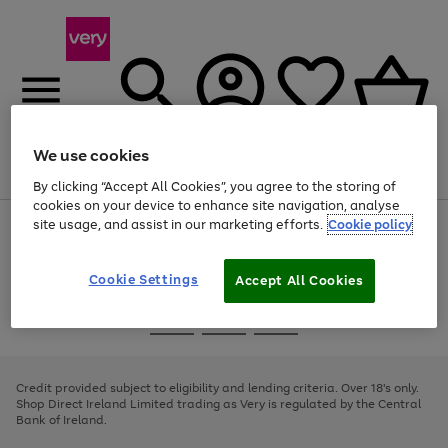
We use cookies
Menu
Search
Account
Saved
Basket
By clicking “Accept All Cookies”, you agree to the storing of
cookies on your device to enhance site navigation, analyse
site usage, and assist in our marketing efforts.
Cookie policy
Use
Page
the
1
right
of
and
4
2
1
Cookie Settings
Accept All Cookies
left
arrows
Use
Page
to
the
1
scroll
Go
Go
Go
right
of
through
and
3
2
2
to
to
to
the
left
page
page
page
Credit provided subject to eligibility and lending criteria. Over 18's only.
image
arrows
1
2
3
Shop Direct Ireland Limited trading as Very is regulated by the Central
carousel
to
Bank of Ireland.
scroll
through