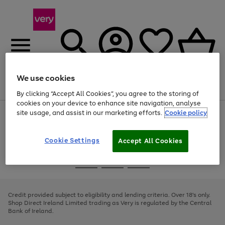
We use cookies
Menu
Search
Account
Saved
Basket
By clicking “Accept All Cookies”, you agree to the storing of
cookies on your device to enhance site navigation, analyse
site usage, and assist in our marketing efforts.
Cookie policy
Use
Page
the
1
right
of
and
4
2
1
Cookie Settings
Accept All Cookies
left
arrows
Use
Page
to
the
1
scroll
Go
Go
Go
right
of
through
and
3
2
2
to
to
to
the
left
page
page
page
Credit provided subject to eligibility and lending criteria. Over 18's only.
image
arrows
1
2
3
Shop Direct Ireland Limited trading as Very is regulated by the Central
carousel
to
Bank of Ireland.
scroll
through