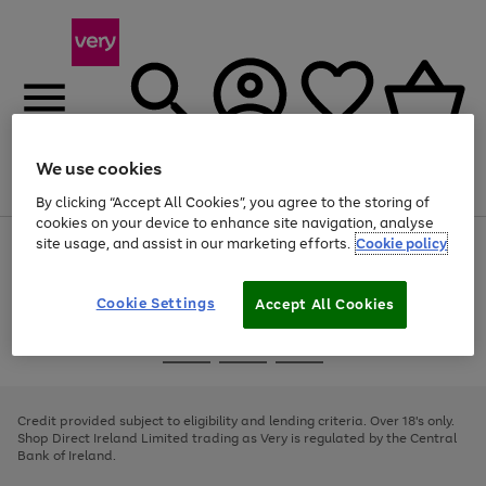
We use cookies
Menu
Search
Account
Saved
Basket
By clicking “Accept All Cookies”, you agree to the storing of
cookies on your device to enhance site navigation, analyse
site usage, and assist in our marketing efforts.
Cookie policy
Use
Page
the
1
right
of
and
4
2
1
Cookie Settings
Accept All Cookies
left
arrows
Use
Page
to
the
1
scroll
Go
Go
Go
right
of
through
and
3
2
2
to
to
to
the
left
page
page
page
Credit provided subject to eligibility and lending criteria. Over 18's only.
image
arrows
1
2
3
Shop Direct Ireland Limited trading as Very is regulated by the Central
carousel
to
Bank of Ireland.
scroll
through