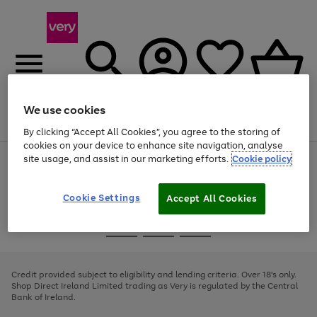
We use cookies
Menu
Search
Account
Saved
Basket
By clicking “Accept All Cookies”, you agree to the storing of
cookies on your device to enhance site navigation, analyse
site usage, and assist in our marketing efforts.
Cookie policy
Use
Page
the
1
right
of
and
4
2
1
Cookie Settings
Accept All Cookies
left
arrows
Use
Page
to
the
1
scroll
Go
Go
Go
right
of
through
and
3
2
2
to
to
to
the
left
page
page
page
Credit provided subject to eligibility and lending criteria. Over 18's only.
image
arrows
1
2
3
Shop Direct Ireland Limited trading as Very is regulated by the Central
carousel
to
Bank of Ireland.
scroll
through