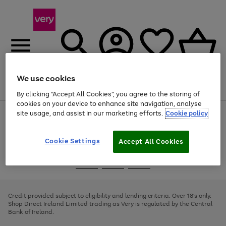
We use cookies
Menu
Search
Account
Saved
Basket
By clicking “Accept All Cookies”, you agree to the storing of
cookies on your device to enhance site navigation, analyse
site usage, and assist in our marketing efforts.
Cookie policy
Use
Page
the
1
right
of
and
4
2
1
Cookie Settings
Accept All Cookies
left
arrows
Use
Page
to
the
1
scroll
Go
Go
Go
right
of
through
and
3
2
2
to
to
to
the
left
page
page
page
Credit provided subject to eligibility and lending criteria. Over 18's only.
image
arrows
1
2
3
Shop Direct Ireland Limited trading as Very is regulated by the Central
carousel
to
Bank of Ireland.
scroll
through