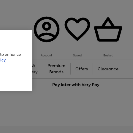
e to enhance
Account
Saved
Basket
icy
Gifts &
Premium
auty
Offers
Clearance
Jewellery
Brands
love
Pay later with
Very Pay