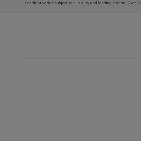
Credit provided subject to eligibility and lending criteria. Over 1
arrows
to
scroll
through
the
image
carousel