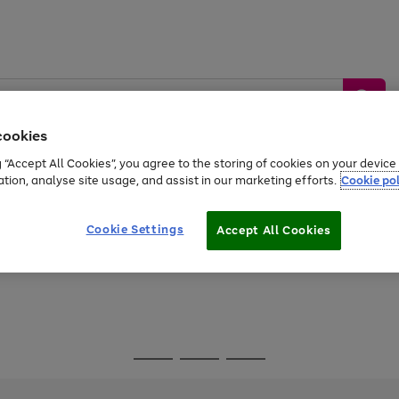
cookies
g “Accept All Cookies”, you agree to the storing of cookies on your devic
ation, analyse site usage, and assist in our marketing efforts.
Cookie pol
Sports &
Home &
Tech &
oys
Appliances
Be
Travel
Garden
Gaming
Cookie Settings
Accept All Cookies
Free
returns
Shop the
brands you 
Go
Go
Go
to
to
to