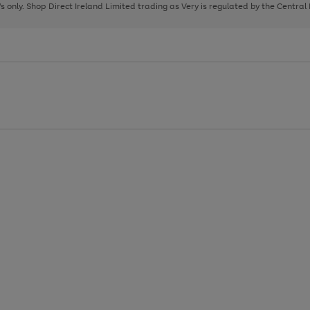
page
page
page
8's only. Shop Direct Ireland Limited trading as Very is regulated by the Central
1
2
3