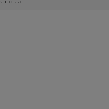
 Bank of Ireland.