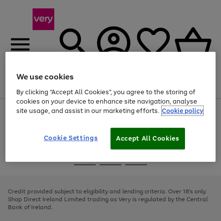
We use cookies
Menu
Search
Account
Saved
Basket
By clicking “Accept All Cookies”, you agree to the storing of
cookies on your device to enhance site navigation, analyse
site usage, and assist in our marketing efforts.
Cookie policy
Use
Page
the
1
right
of
and
4
2
1
Cookie Settings
Accept All Cookies
left
arrows
Use
Page
to
the
1
scroll
Go
Go
Go
right
of
through
and
3
2
2
to
to
to
the
left
page
page
page
Credit provided subject to eligibility and lending criteria. Over 18's only.
image
arrows
1
2
3
Shop Direct Ireland Limited trading as Very is regulated by the Central
carousel
to
Bank of Ireland.
scroll
through