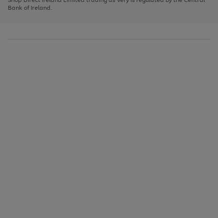
to
Bank of Ireland.
scroll
through
the
image
carousel