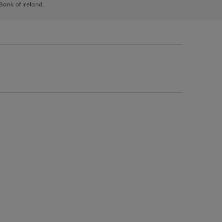
 Bank of Ireland.