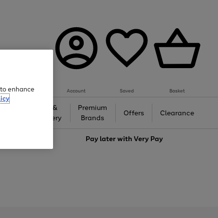
e to enhance
Account
Saved
Basket
icy
Gifts &
Premium
auty
Offers
Clearance
Jewellery
Brands
love
Pay later with
Very Pay