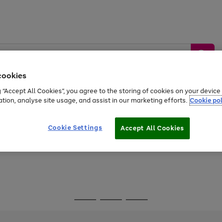
cookies
g “Accept All Cookies”, you agree to the storing of cookies on your devic
ation, analyse site usage, and assist in our marketing efforts.
Cookie pol
Sports &
Home &
Tech &
oys
Appliances
Be
Travel
Garden
Gaming
Cookie Settings
Accept All Cookies
Free
returns
Shop the
brands you 
Go
Go
Go
to
to
to