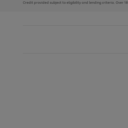
Credit provided subject to eligibility and lending criteria. Over 1
arrows
to
scroll
through
the
image
carousel