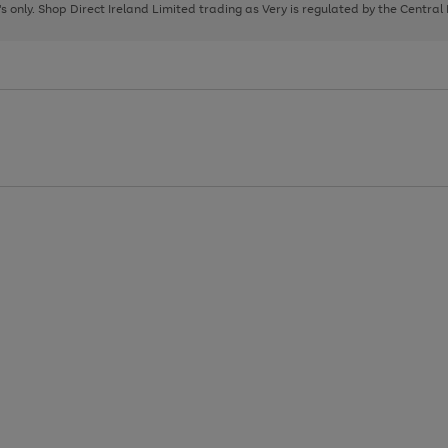
page
page
page
8's only. Shop Direct Ireland Limited trading as Very is regulated by the Central
1
2
3