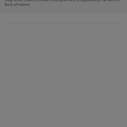
to
Bank of Ireland.
scroll
through
the
image
carousel