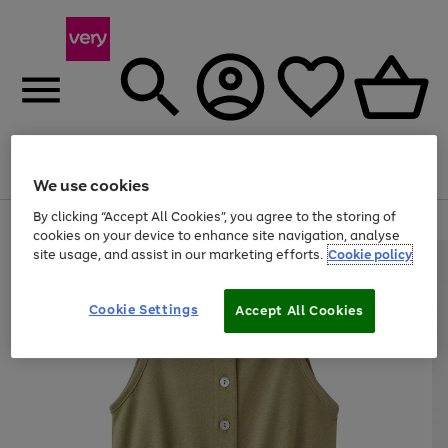
Menu
Search
Account
Saved
Basket
We use cookies
By clicking “Accept All Cookies”, you agree to the storing of
Use
Page
cookies on your device to enhance site navigation, analyse
the
1
site usage, and assist in our marketing efforts.
Cookie policy
right
of
and
4
2
1
left
Cookie Settings
arrows
Accept All Cookies
to
scroll
through
the
image
carousel