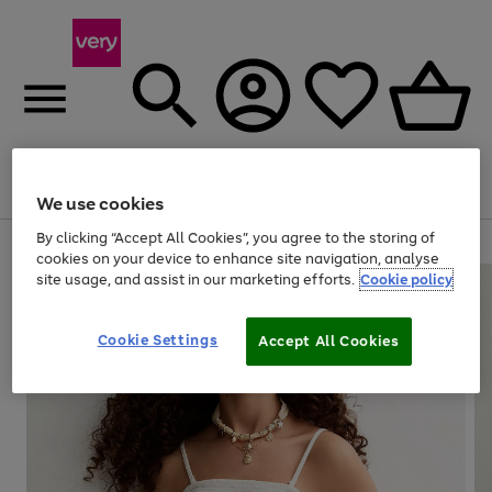
Menu
Search
Account
Saved
Basket
We use cookies
By clicking “Accept All Cookies”, you agree to the storing of
Use
Page
cookies on your device to enhance site navigation, analyse
the
1
site usage, and assist in our marketing efforts.
Cookie policy
right
of
and
4
2
1
left
Cookie Settings
arrows
Accept All Cookies
to
scroll
through
the
image
carousel