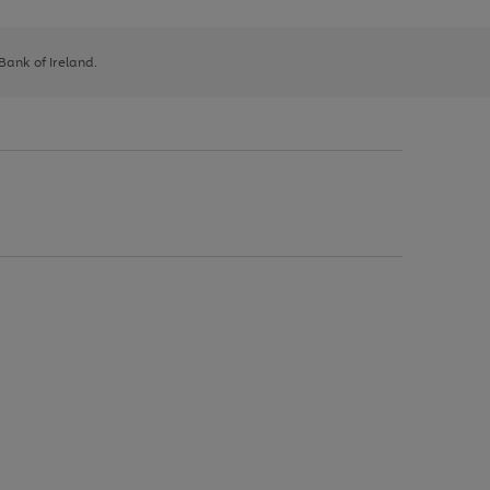
 Bank of Ireland.