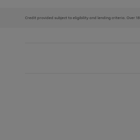
right
of
and
3
2
2
left
Credit provided subject to eligibility and lending criteria. Over 1
arrows
to
scroll
through
the
image
carousel