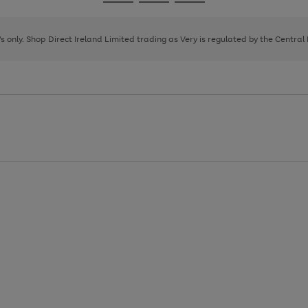
Go
Go
Go
to
to
to
page
page
page
8's only. Shop Direct Ireland Limited trading as Very is regulated by the Central
1
2
3