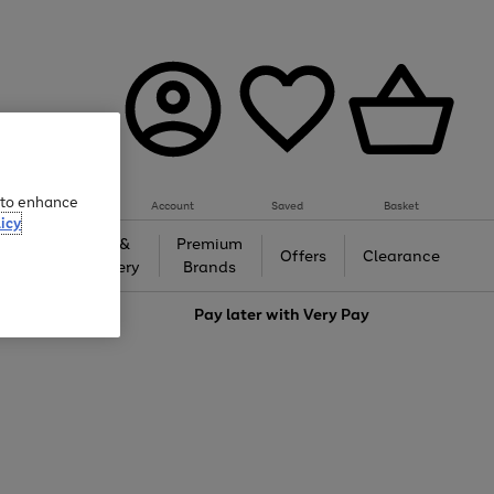
e to enhance
Account
Saved
Basket
icy
Gifts &
Premium
auty
Offers
Clearance
Jewellery
Brands
love
Pay later with
Very Pay