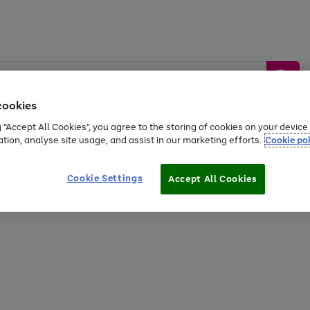
cookies
g “Accept All Cookies”, you agree to the storing of cookies on your devic
ation, analyse site usage, and assist in our marketing efforts.
Cookie pol
Sports &
Home &
Tech &
oys
Appliances
Be
Travel
Garden
Gaming
Cookie Settings
Accept All Cookies
Free
returns
Shop the
brands you 
20% off selected full price Fashion, Sports & Home