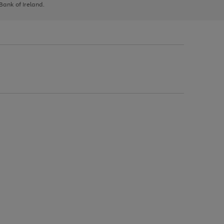
 Bank of Ireland.