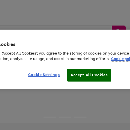
cookies
g “Accept All Cookies”, you agree to the storing of cookies on your devic
ation, analyse site usage, and assist in our marketing efforts.
Cookie pol
Sports &
Home &
Tech &
oys
Appliances
Be
Travel
Garden
Gaming
Cookie Settings
Accept All Cookies
Free
returns
Shop the
brands you 
Go
Go
Go
to
to
to