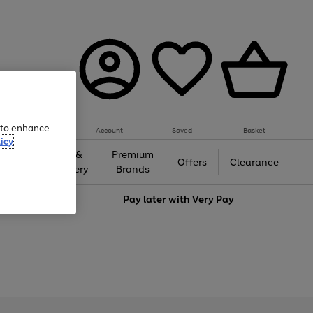
e to enhance
Account
Saved
Basket
icy
Gifts &
Premium
auty
Offers
Clearance
Jewellery
Brands
love
Pay later with
Very Pay