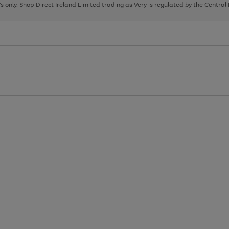
page
page
page
8's only. Shop Direct Ireland Limited trading as Very is regulated by the Central
1
2
3