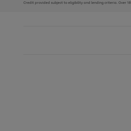
Credit provided subject to eligibility and lending criteria. Over 1
arrows
to
scroll
through
the
image
carousel