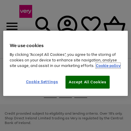
We use cookies
Menu
Search
Account
Saved
Basket
By clicking “Accept All Cookies”, you agree to the storing of
cookies on your device to enhance site navigation, analyse
site usage, and assist in our marketing efforts.
Cookie policy
Use
Page
the
1
right
of
and
4
2
1
Cookie Settings
Accept All Cookies
left
arrows
Use
Page
to
the
1
scroll
Go
Go
Go
right
of
through
and
3
2
2
to
to
to
the
left
page
page
page
Credit provided subject to eligibility and lending criteria. Over 18's only.
image
arrows
1
2
3
Shop Direct Ireland Limited trading as Very is regulated by the Central
carousel
to
Bank of Ireland.
scroll
through