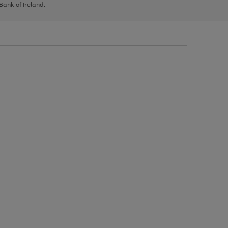
 Bank of Ireland.