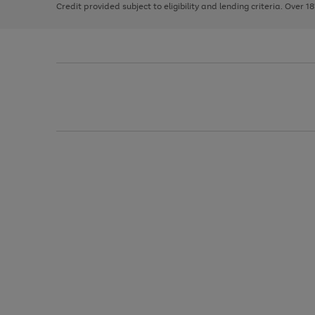
Credit provided subject to eligibility and lending criteria. Over 1
arrows
to
scroll
through
the
image
carousel