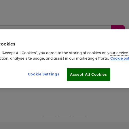
cookies
g “Accept All Cookies”, you agree to the storing of cookies on your devic
ation, analyse site usage, and assist in our marketing efforts.
Cookie pol
Sports &
Home &
Tech &
oys
Appliances
Be
Travel
Garden
Gaming
Cookie Settings
Accept All Cookies
Free
returns
Shop the
brands you 
Go
Go
Go
to
to
to