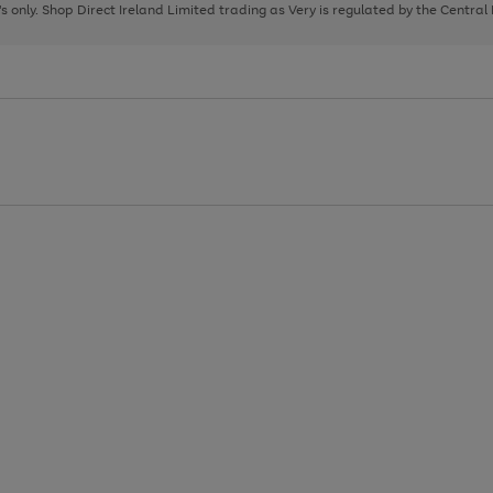
page
page
page
8's only. Shop Direct Ireland Limited trading as Very is regulated by the Central
1
2
3