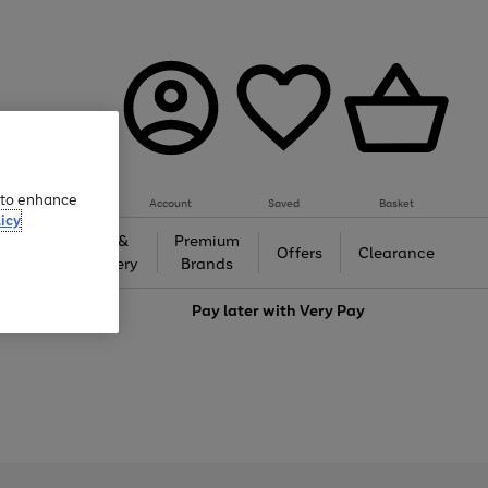
e to enhance
Account
Saved
Basket
icy
Gifts &
Premium
auty
Offers
Clearance
Jewellery
Brands
love
Pay later with
Very Pay