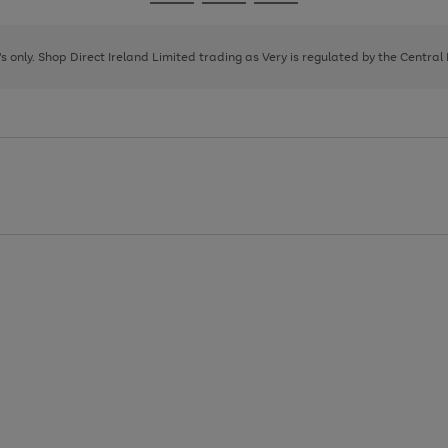
Go
Go
Go
to
to
to
page
page
page
8's only. Shop Direct Ireland Limited trading as Very is regulated by the Central
1
2
3