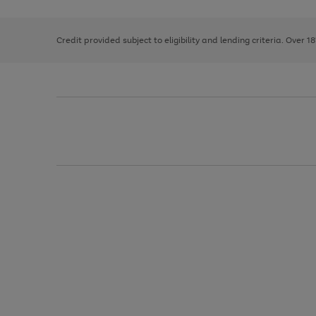
right
of
and
3
2
2
left
Credit provided subject to eligibility and lending criteria. Over 1
arrows
to
scroll
through
the
image
carousel