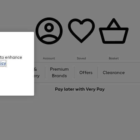
e to enhance
Account
Saved
Basket
icy
Gifts &
Premium
auty
Offers
Clearance
Jewellery
Brands
love
Pay later with
Very Pay