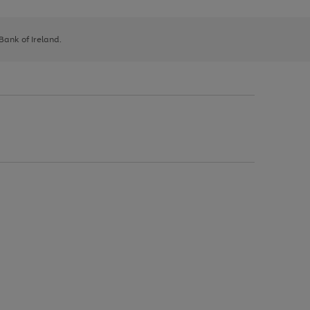
 Bank of Ireland.