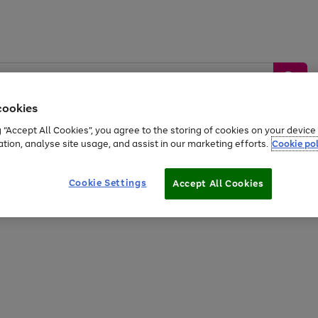
cookies
g “Accept All Cookies”, you agree to the storing of cookies on your devic
ation, analyse site usage, and assist in our marketing efforts.
Cookie pol
Sports &
Home &
Tech &
oys
Appliances
Be
Travel
Garden
Gaming
Cookie Settings
Accept All Cookies
Free
returns
Shop the
brands you 
20% off selected full price Fashion, Sports & Home