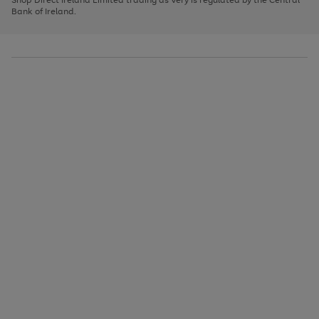
to
Bank of Ireland.
scroll
through
the
image
carousel