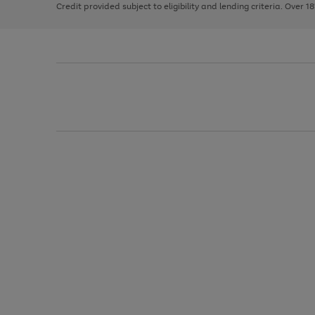
Credit provided subject to eligibility and lending criteria. Over 1
arrows
to
scroll
through
the
image
carousel