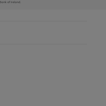
 Bank of Ireland.