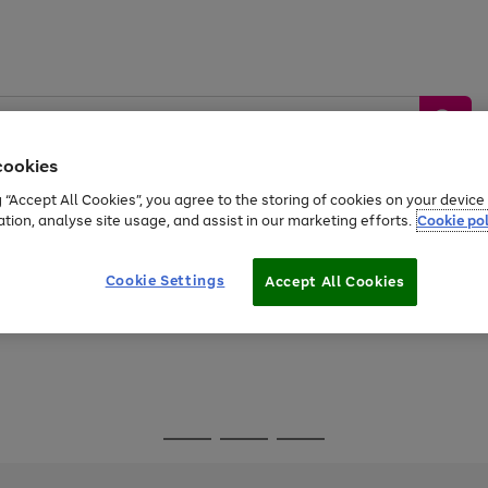
cookies
g “Accept All Cookies”, you agree to the storing of cookies on your devic
ation, analyse site usage, and assist in our marketing efforts.
Cookie pol
Sports &
Home &
Tech &
oys
Appliances
Be
Travel
Garden
Gaming
Cookie Settings
Accept All Cookies
Free
returns
Shop the
brands you 
Go
Go
Go
to
to
to