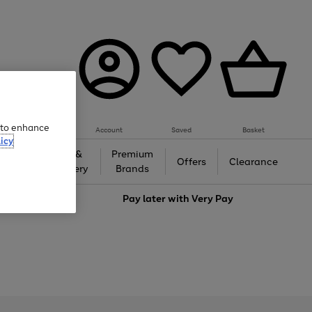
e to enhance
Account
Saved
Basket
icy
Gifts &
Premium
auty
Offers
Clearance
Jewellery
Brands
love
Pay later with
Very Pay