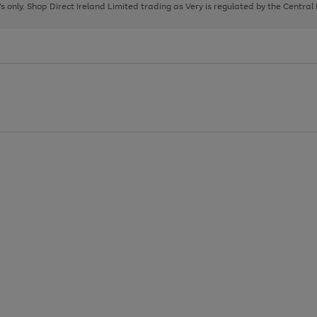
page
page
page
8's only. Shop Direct Ireland Limited trading as Very is regulated by the Central
1
2
3