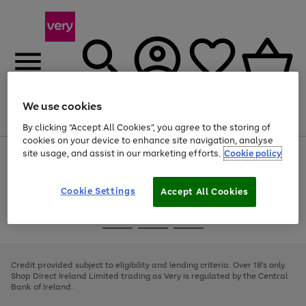
We use cookies
Menu
Search
Account
Saved
Basket
By clicking “Accept All Cookies”, you agree to the storing of
cookies on your device to enhance site navigation, analyse
site usage, and assist in our marketing efforts.
Cookie policy
Use
Page
the
1
right
of
and
4
2
1
Cookie Settings
Accept All Cookies
left
arrows
Use
Page
to
the
1
scroll
Go
Go
Go
right
of
through
and
3
2
2
to
to
to
the
left
page
page
page
Credit provided subject to eligibility and lending criteria. Over 18's only.
image
arrows
1
2
3
Shop Direct Ireland Limited trading as Very is regulated by the Central
carousel
to
Bank of Ireland.
scroll
through