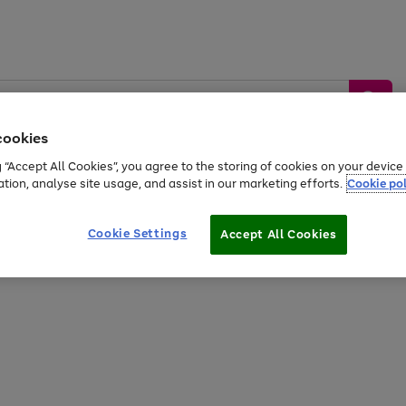
cookies
g “Accept All Cookies”, you agree to the storing of cookies on your devic
ation, analyse site usage, and assist in our marketing efforts.
Cookie pol
Sports &
Home &
Tech &
oys
Appliances
Be
Travel
Garden
Gaming
Cookie Settings
Accept All Cookies
Free
returns
Shop the
brands you 
20% off selected full price Fashion, Sports & Home