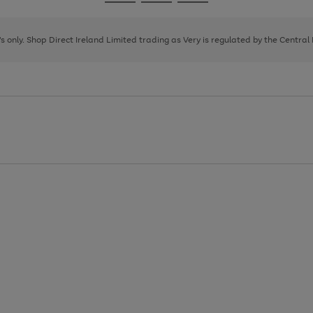
Go
Go
Go
to
to
to
page
page
page
8's only. Shop Direct Ireland Limited trading as Very is regulated by the Central
1
2
3