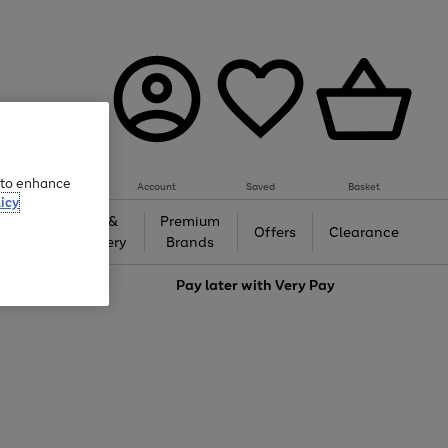
e to enhance
Account
Saved
Basket
icy
Gifts &
Premium
auty
Offers
Clearance
Jewellery
Brands
love
Pay later with
Very Pay