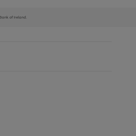
 Bank of Ireland.