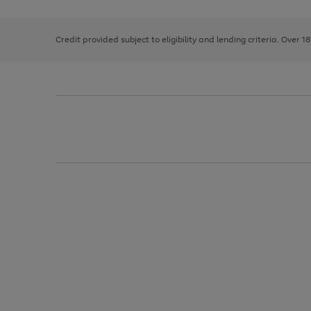
right
of
and
3
2
2
left
Credit provided subject to eligibility and lending criteria. Over 1
arrows
to
scroll
through
the
image
carousel