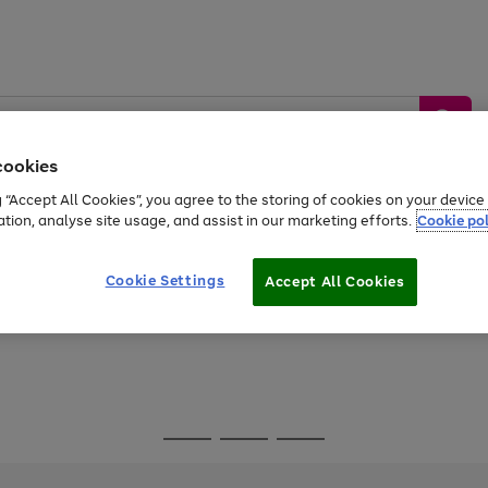
cookies
g “Accept All Cookies”, you agree to the storing of cookies on your devic
ation, analyse site usage, and assist in our marketing efforts.
Cookie pol
Sports &
Home &
Tech &
oys
Appliances
Be
Travel
Garden
Gaming
Cookie Settings
Accept All Cookies
Free
returns
Shop the
brands you 
Go
Go
Go
to
to
to