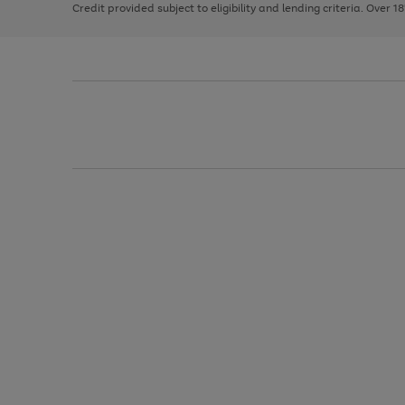
Credit provided subject to eligibility and lending criteria. Over 1
arrows
to
scroll
through
the
image
carousel