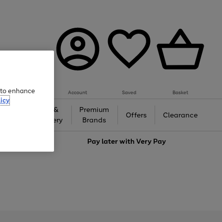
e to enhance
Account
Saved
Basket
icy
Gifts &
Premium
auty
Offers
Clearance
Jewellery
Brands
love
Pay later with
Very Pay