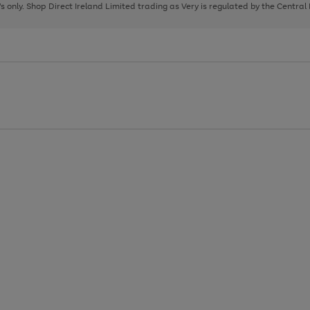
page
page
page
8's only. Shop Direct Ireland Limited trading as Very is regulated by the Central
1
2
3