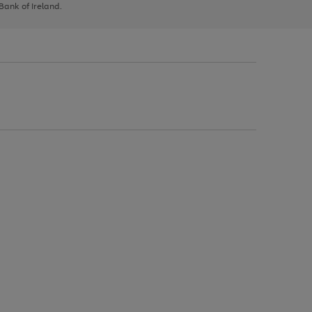
 Bank of Ireland.