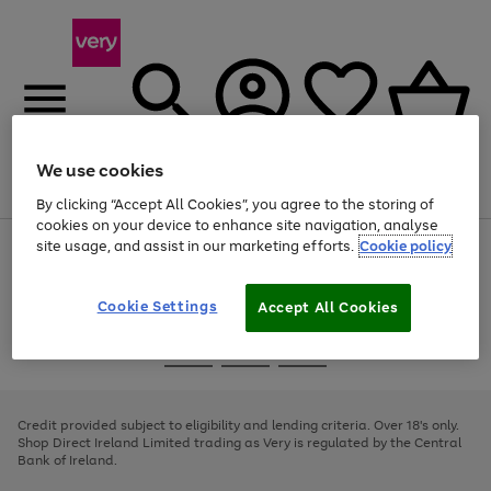
We use cookies
Menu
Search
Account
Saved
Basket
By clicking “Accept All Cookies”, you agree to the storing of
cookies on your device to enhance site navigation, analyse
site usage, and assist in our marketing efforts.
Cookie policy
Use
Page
the
1
right
of
and
4
2
1
Cookie Settings
Accept All Cookies
left
arrows
Use
Page
to
the
1
scroll
Go
Go
Go
right
of
through
and
3
2
2
to
to
to
the
left
page
page
page
Credit provided subject to eligibility and lending criteria. Over 18's only.
image
arrows
1
2
3
Shop Direct Ireland Limited trading as Very is regulated by the Central
carousel
to
Bank of Ireland.
scroll
through