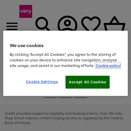
We use cookies
Menu
Search
Account
Saved
Basket
By clicking “Accept All Cookies”, you agree to the storing of
cookies on your device to enhance site navigation, analyse
site usage, and assist in our marketing efforts.
Cookie policy
Use
Page
the
1
right
of
and
4
2
1
Cookie Settings
Accept All Cookies
left
arrows
Use
Page
to
the
1
scroll
Go
Go
Go
right
of
through
and
3
2
2
to
to
to
the
left
page
page
page
Credit provided subject to eligibility and lending criteria. Over 18's only.
image
arrows
1
2
3
Shop Direct Ireland Limited trading as Very is regulated by the Central
carousel
to
Bank of Ireland.
scroll
through