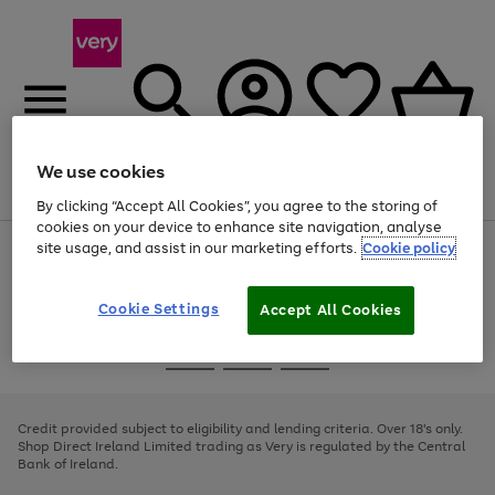
We use cookies
Menu
Search
Account
Saved
Basket
By clicking “Accept All Cookies”, you agree to the storing of
cookies on your device to enhance site navigation, analyse
site usage, and assist in our marketing efforts.
Cookie policy
Use
Page
the
1
right
of
and
4
2
1
Cookie Settings
Accept All Cookies
left
arrows
Use
Page
to
the
1
scroll
Go
Go
Go
right
of
through
and
3
2
2
to
to
to
the
left
page
page
page
Credit provided subject to eligibility and lending criteria. Over 18's only.
image
arrows
1
2
3
Shop Direct Ireland Limited trading as Very is regulated by the Central
carousel
to
Bank of Ireland.
scroll
through