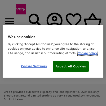
We use cookies
Menu
Search
Account
Saved
Basket
By clicking “Accept All Cookies”, you agree to the storing of
cookies on your device to enhance site navigation, analyse
site usage, and assist in our marketing efforts.
Cookie policy
Use
Page
the
1
right
of
and
4
2
1
Cookie Settings
Accept All Cookies
left
arrows
Use
Page
to
the
1
scroll
Go
Go
Go
right
of
through
and
3
2
2
to
to
to
the
left
page
page
page
Credit provided subject to eligibility and lending criteria. Over 18's only.
image
arrows
1
2
3
Shop Direct Ireland Limited trading as Very is regulated by the Central
carousel
to
Bank of Ireland.
scroll
through