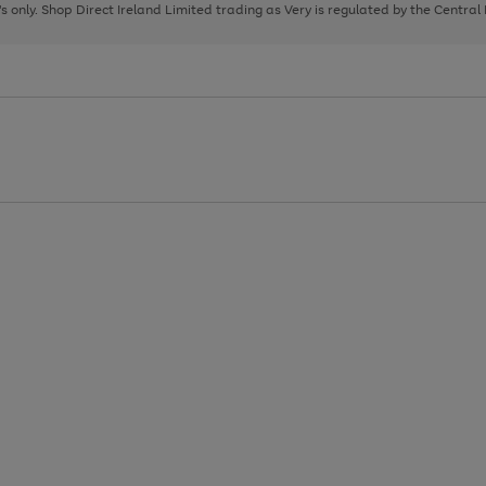
page
page
page
8's only. Shop Direct Ireland Limited trading as Very is regulated by the Central
1
2
3