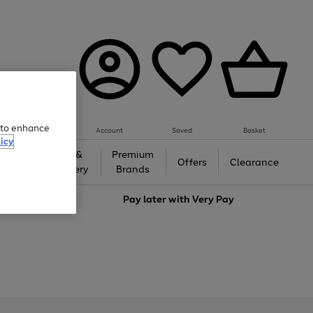
e to enhance
Account
Saved
Basket
icy
Gifts &
Premium
auty
Offers
Clearance
Jewellery
Brands
love
Pay later with
Very Pay