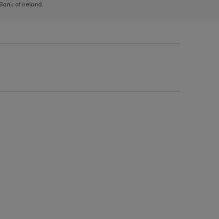
 Bank of Ireland.