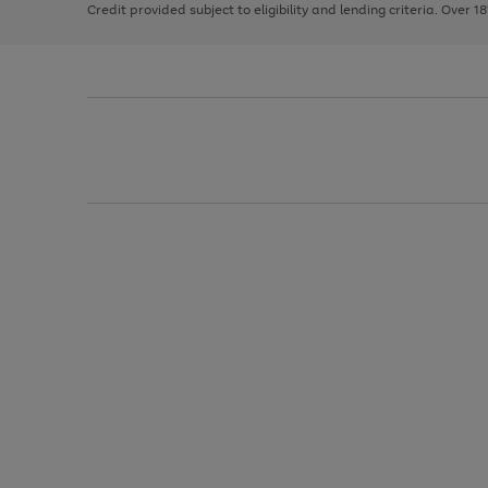
Credit provided subject to eligibility and lending criteria. Over 1
arrows
to
scroll
through
the
image
carousel