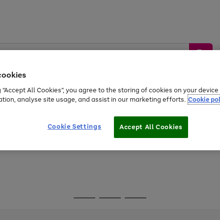
cookies
g “Accept All Cookies”, you agree to the storing of cookies on your devic
ation, analyse site usage, and assist in our marketing efforts.
Cookie pol
Sports &
Home &
Tech &
oys
Appliances
Be
Travel
Garden
Gaming
Cookie Settings
Accept All Cookies
Free
returns
Shop the
brands you 
Go
Go
Go
to
to
to