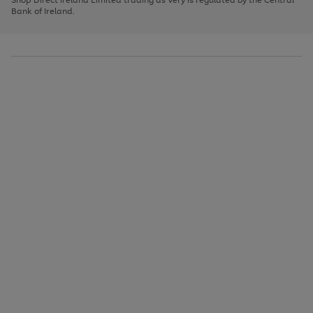
to
Bank of Ireland.
scroll
through
the
image
carousel