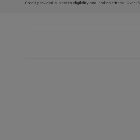
Credit provided subject to eligibility and lending criteria. Over 1
arrows
to
scroll
through
the
image
carousel