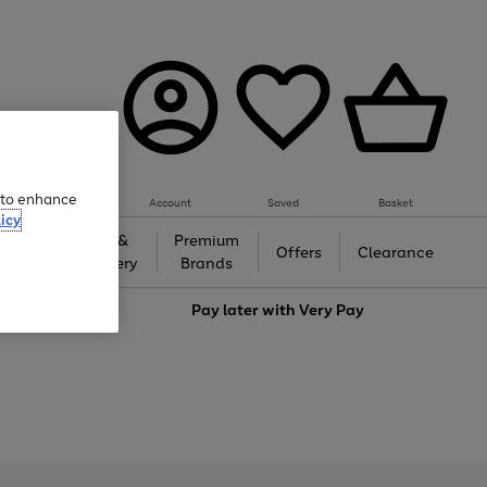
e to enhance
Account
Saved
Basket
icy
Gifts &
Premium
auty
Offers
Clearance
Jewellery
Brands
love
Pay later with
Very Pay