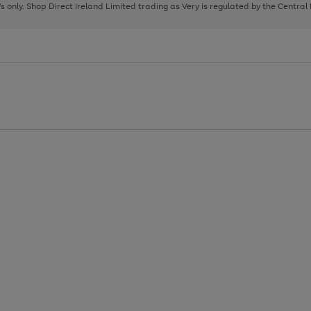
page
page
page
8's only. Shop Direct Ireland Limited trading as Very is regulated by the Central
1
2
3