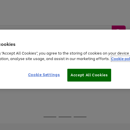
cookies
g “Accept All Cookies”, you agree to the storing of cookies on your devic
ation, analyse site usage, and assist in our marketing efforts.
Cookie pol
Sports &
Home &
Tech &
oys
Appliances
Be
Travel
Garden
Gaming
Cookie Settings
Accept All Cookies
Free
returns
Shop the
brands you 
Go
Go
Go
to
to
to