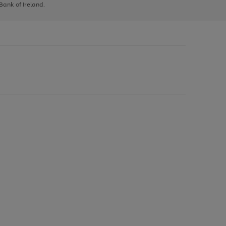
 Bank of Ireland.