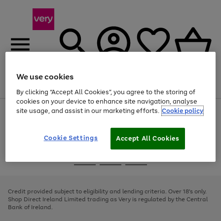
We use cookies
Menu
Search
Account
Saved
Basket
By clicking “Accept All Cookies”, you agree to the storing of
cookies on your device to enhance site navigation, analyse
site usage, and assist in our marketing efforts.
Cookie policy
Use
Page
the
1
right
of
and
4
2
1
Cookie Settings
Accept All Cookies
left
arrows
Use
Page
to
the
1
scroll
Go
Go
Go
right
of
through
and
3
2
2
to
to
to
the
left
page
page
page
Credit provided subject to eligibility and lending criteria. Over 18's only.
image
arrows
1
2
3
Shop Direct Ireland Limited trading as Very is regulated by the Central
carousel
to
Bank of Ireland.
scroll
through