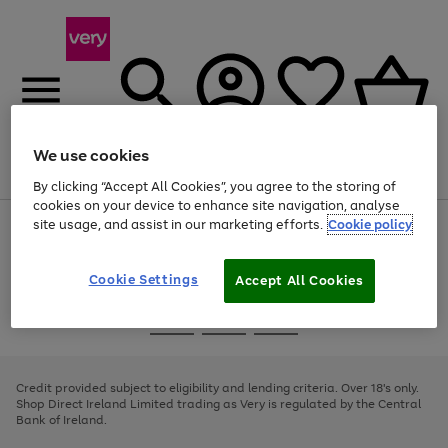
We use cookies
Menu
Search
Account
Saved
Basket
By clicking “Accept All Cookies”, you agree to the storing of
cookies on your device to enhance site navigation, analyse
site usage, and assist in our marketing efforts.
Cookie policy
Use
Page
the
1
right
of
and
4
2
1
Cookie Settings
Accept All Cookies
left
arrows
Use
Page
to
the
1
scroll
Go
Go
Go
right
of
through
and
3
2
2
to
to
to
the
left
page
page
page
Credit provided subject to eligibility and lending criteria. Over 18's only.
image
arrows
1
2
3
Shop Direct Ireland Limited trading as Very is regulated by the Central
carousel
to
Bank of Ireland.
scroll
through