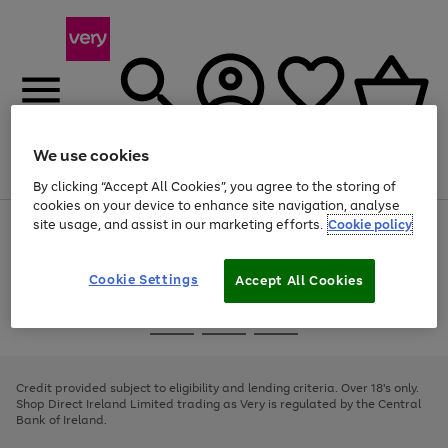
We use cookies
Menu
Search
Account
Saved
Basket
By clicking “Accept All Cookies”, you agree to the storing of
cookies on your device to enhance site navigation, analyse
site usage, and assist in our marketing efforts.
Cookie policy
Use
Page
the
1
right
of
and
4
2
1
Cookie Settings
Accept All Cookies
left
arrows
Use
Page
to
the
1
scroll
Go
Go
Go
right
of
through
and
3
2
2
to
to
to
the
left
page
page
page
Credit provided subject to eligibility and lending criteria. Over 18's only.
image
arrows
1
2
3
Shop Direct Ireland Limited trading as Very is regulated by the Central
carousel
to
Bank of Ireland.
scroll
through