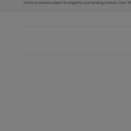
Credit provided subject to eligibility and lending criteria. Over 1
arrows
to
scroll
through
the
image
carousel