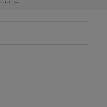
 Bank of Ireland.