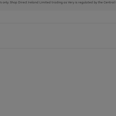
page
page
page
8's only. Shop Direct Ireland Limited trading as Very is regulated by the Central
1
2
3