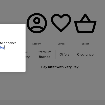
e to enhance
Account
Saved
Basket
icy
Gifts &
Premium
auty
Offers
Clearance
Jewellery
Brands
love
Pay later with
Very Pay