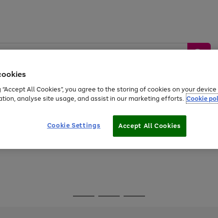
cookies
g “Accept All Cookies”, you agree to the storing of cookies on your devic
ation, analyse site usage, and assist in our marketing efforts.
Cookie pol
Sports &
Home &
Tech &
oys
Appliances
Be
Travel
Garden
Gaming
Cookie Settings
Accept All Cookies
Free
returns
Shop the
brands you 
Go
Go
Go
to
to
to