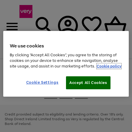
We use cookies
Menu
Search
Account
Saved
Basket
By clicking “Accept All Cookies”, you agree to the storing of
cookies on your device to enhance site navigation, analyse
site usage, and assist in our marketing efforts.
Cookie policy
Use
Page
the
1
right
of
and
4
2
1
Cookie Settings
Accept All Cookies
left
arrows
Use
Page
to
the
1
scroll
Go
Go
Go
right
of
through
and
3
2
2
to
to
to
the
left
page
page
page
Credit provided subject to eligibility and lending criteria. Over 18's only.
image
arrows
1
2
3
Shop Direct Ireland Limited trading as Very is regulated by the Central
carousel
to
Bank of Ireland.
scroll
through