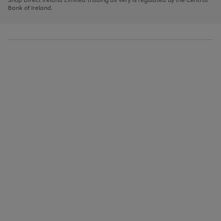
to
Bank of Ireland.
scroll
through
the
image
carousel