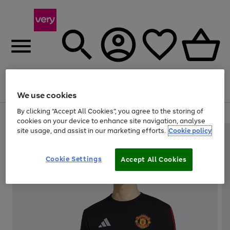
Menu
Search
Account
Saved
Basket
We use cookies
By clicking “Accept All Cookies”, you agree to the storing of
Use
Page
cookies on your device to enhance site navigation, analyse
the
1
site usage, and assist in our marketing efforts.
Cookie policy
right
of
and
4
2
1
left
Cookie Settings
arrows
Accept All Cookies
to
scroll
through
the
image
carousel